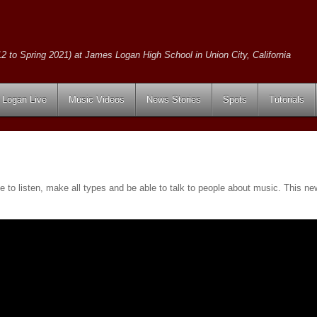
2 to Spring 2021) at James Logan High School in Union City, California
Logan Live
Music Videos
News Stories
Spots
Tutorials
e to listen, make all types and be able to talk to people about music. This n