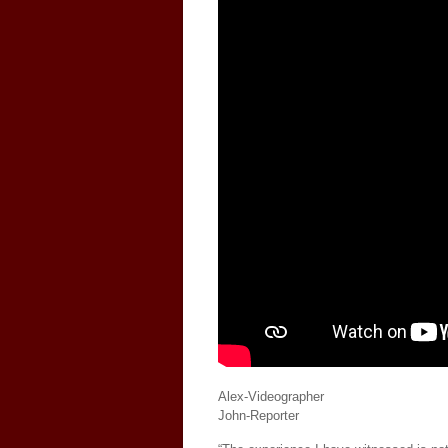
Alex-Videographer
John-Reporter