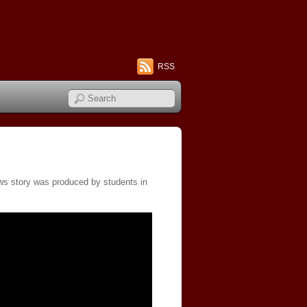
RSS
ews story was produced by students in