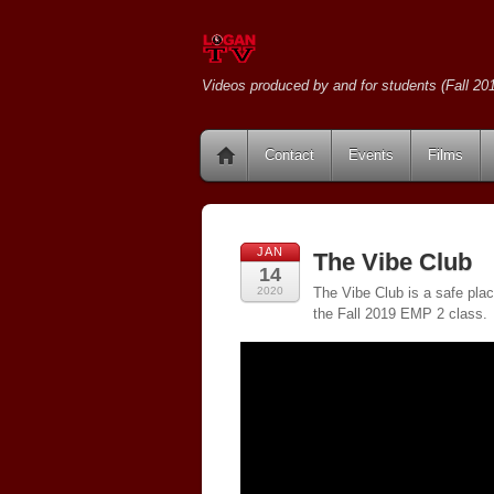
Videos produced by and for students (Fall 201
Contact
Events
Films
JAN
The Vibe Club
14
2020
The Vibe Club is a safe plac
the Fall 2019 EMP 2 class.