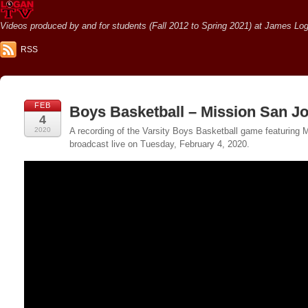
Videos produced by and for students (Fall 2012 to Spring 2021) at James Loga
RSS
FEB
Boys Basketball – Mission San J
4
2020
A recording of the Varsity Boys Basketball game featuring
broadcast live on Tuesday, February 4, 2020.