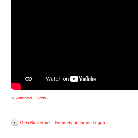
By
webmaster
•
Events
•
Girls Basketball – Kennedy at James Logan