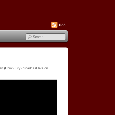
RSS
n (Union City) broadcast live on