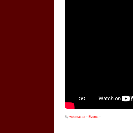
By
webmaster
•
Events
•