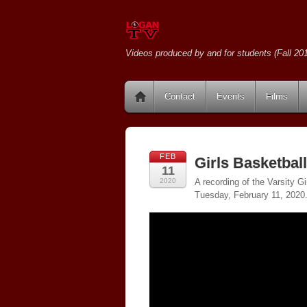
Videos produced by and for students (Fall 201
Contact
Events
Films
FEB
Girls Basketbal
11
2020
A recording of the Varsity 
Tuesday, February 11, 2020