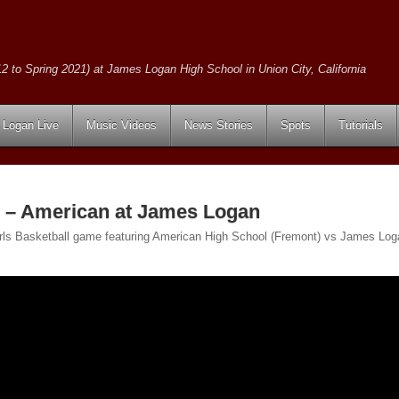
2 to Spring 2021) at James Logan High School in Union City, California
Logan Live
Music Videos
News Stories
Spots
Tutorials
l – American at James Logan
Girls Basketball game featuring American High School (Fremont) vs James Loga
.