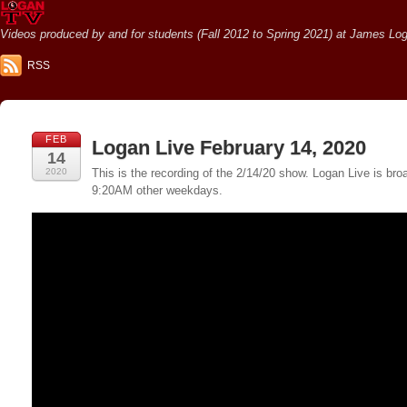
Videos produced by and for students (Fall 2012 to Spring 2021) at James Loga
RSS
FEB
Logan Live February 14, 2020
14
2020
This is the recording of the 2/14/20 show. Logan Live is 
9:20AM other weekdays.