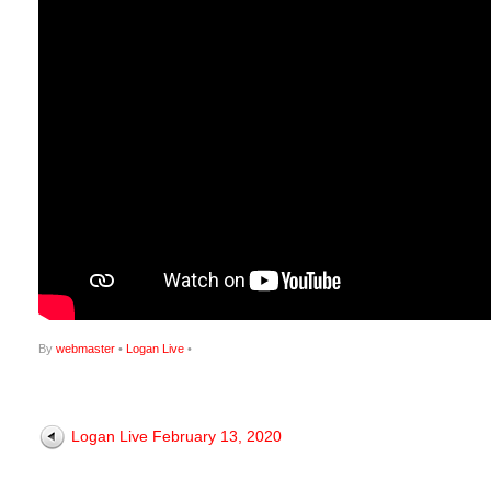
By
webmaster
•
Logan Live
•
Logan Live February 13, 2020