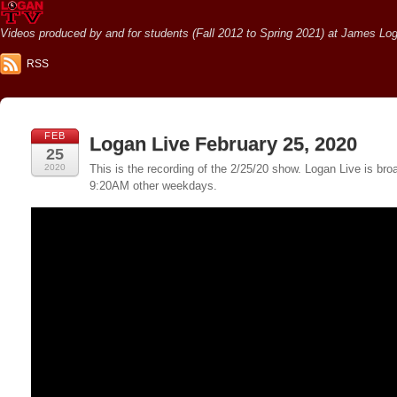
Videos produced by and for students (Fall 2012 to Spring 2021) at James Loga
RSS
FEB
Logan Live February 25, 2020
25
2020
This is the recording of the 2/25/20 show. Logan Live is 
9:20AM other weekdays.