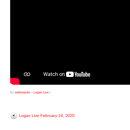
By
webmaster
•
Logan Live
•
Logan Live February 24, 2020