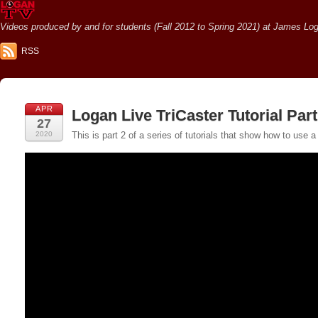
Videos produced by and for students (Fall 2012 to Spring 2021) at James Loga
RSS
APR
Logan Live TriCaster Tutorial Pa
27
2020
This is part 2 of a series of tutorials that show how to us