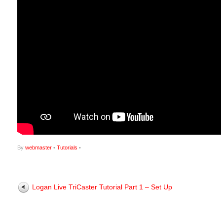
By
webmaster
•
Tutorials
•
Logan Live TriCaster Tutorial Part 1 – Set Up