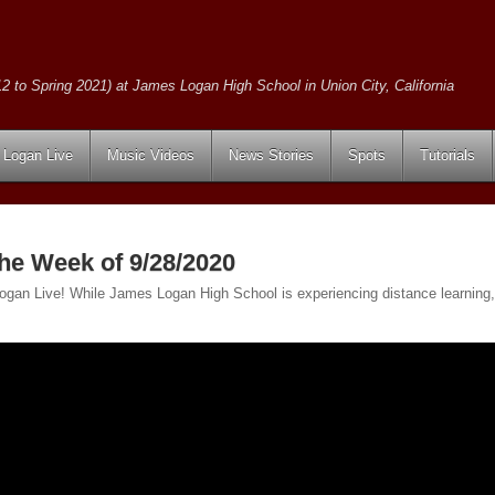
2 to Spring 2021) at James Logan High School in Union City, California
Logan Live
Music Videos
News Stories
Spots
Tutorials
the Week of 9/28/2020
 Logan Live! While James Logan High School is experiencing distance learning