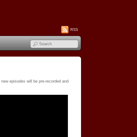
RSS
, new episodes will be pre-recorded and