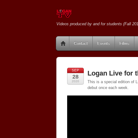
Videos produced by and for students (Fall 201
Contact
Events
Films
SEP
Logan Live for 
28
2020
This is a special edition of
debut once each week.