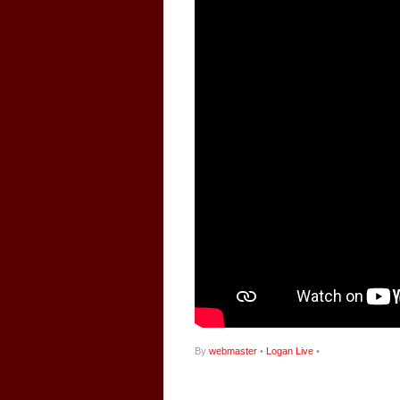
By
webmaster
•
Logan Live
•