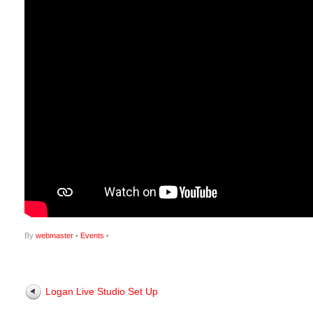
By
webmaster
•
Events
•
Logan Live Studio Set Up