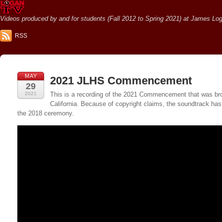
Videos produced by and for students (Fall 2012 to Spring 2021) at James Loga
RSS
MAY
2021 JLHS Commencement
29
2021
This is a recording of the 2021 Commencement that was br
California. Because of copyright claims, the soundtrack h
the 2018 ceremony.