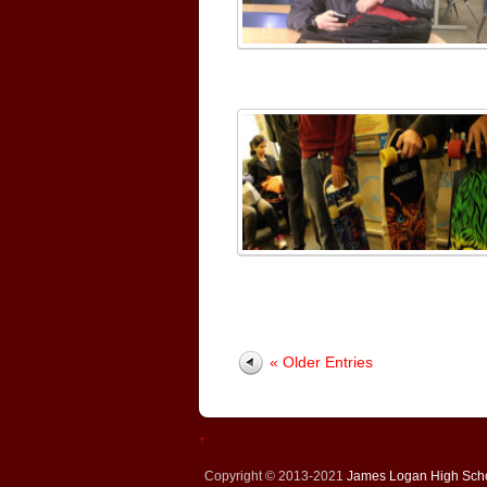
« Older Entries
↑
Copyright © 2013-2021
James Logan High Sch