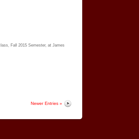
 class, Fall 2015 Semester, at James
Newer Entries »