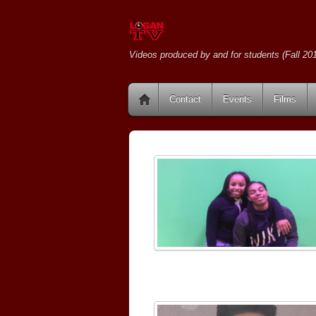
Videos produced by and for students (Fall 201
Contact
Events
Films