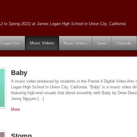
2 to Spring 2021) at James Logan High School in Union City, California
Logan Live
Music Videos
News Stories
Spots
Tutorials
Baby
A music video produced by students in the Period 4 Digital Video Arts
Logan High School in Union City, California. “Baby” is a music video 
featuring high-end visuals that blend smoothly with Baby by Drew Deez
Jenny Nguyen […]
More
Stomp