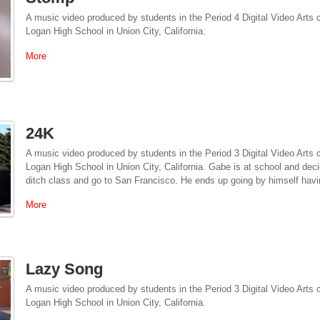
A music video produced by students in the Period 4 Digital Video Arts
Logan High School in Union City, California.
More
24K
A music video produced by students in the Period 3 Digital Video Arts
Logan High School in Union City, California. Gabe is at school and decid
ditch class and go to San Francisco. He ends up going by himself hav
More
Lazy Song
A music video produced by students in the Period 3 Digital Video Arts
Logan High School in Union City, California.