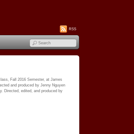
RSS
 class, Fall 2016 Semester, at James
directed and produced by Jenny Nguyen
y. Directed, edited, and produced by