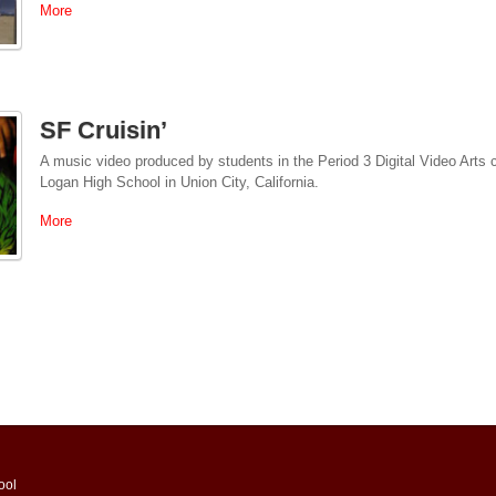
More
SF Cruisin’
A music video produced by students in the Period 3 Digital Video Arts
Logan High School in Union City, California.
More
ool