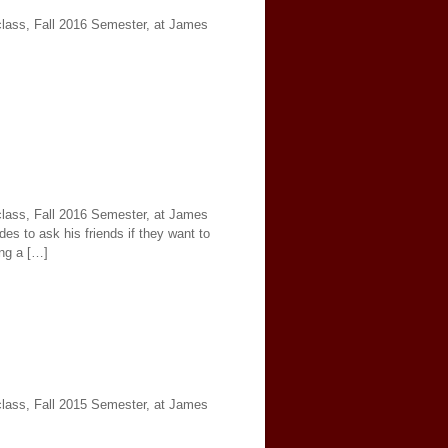
 class, Fall 2016 Semester, at James
 class, Fall 2016 Semester, at James
es to ask his friends if they want to
ing a […]
 class, Fall 2015 Semester, at James