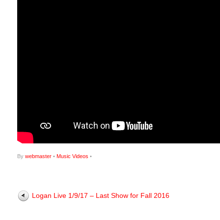
By
webmaster
•
Music Videos
•
Logan Live 1/9/17 – Last Show for Fall 2016