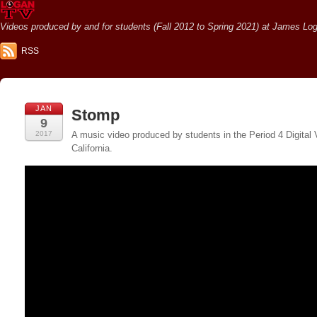
Videos produced by and for students (Fall 2012 to Spring 2021) at James Loga
RSS
JAN
Stomp
9
2017
A music video produced by students in the Period 4 Digital
California.