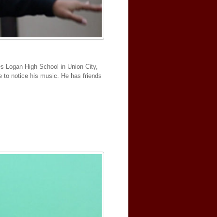
es Logan High School in Union City,
e to notice his music. He has friends