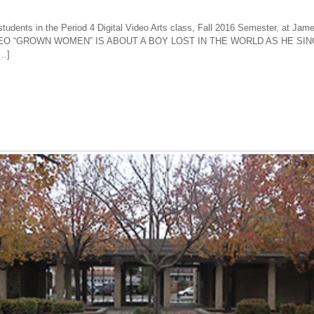
tudents in the Period 4 Digital Video Arts class, Fall 2016 Semester, at Jam
VIDEO “GROWN WOMEN” IS ABOUT A BOY LOST IN THE WORLD AS HE S
[…]