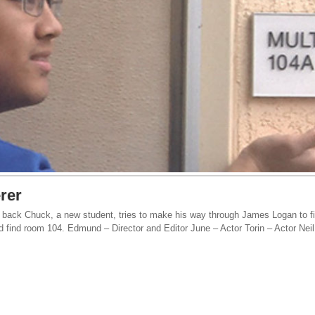
rer
 back Chuck, a new student, tries to make his way through James Logan to f
nd find room 104. Edmund – Director and Editor June – Actor Torin – Actor Nei