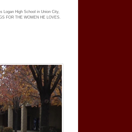
es Logan High School in Union City,
INGS FOR THE WOMEN HE LOVES.