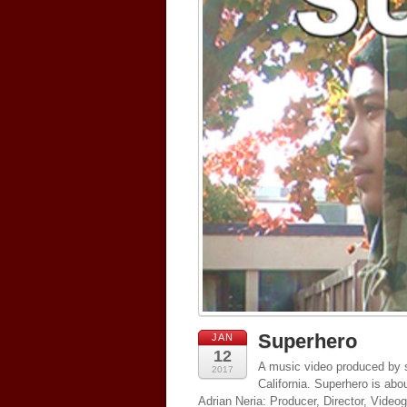
Superhero
JAN
12
A music video produced by s
2017
California. Superhero is abo
Adrian Neria: Producer, Director, Vide