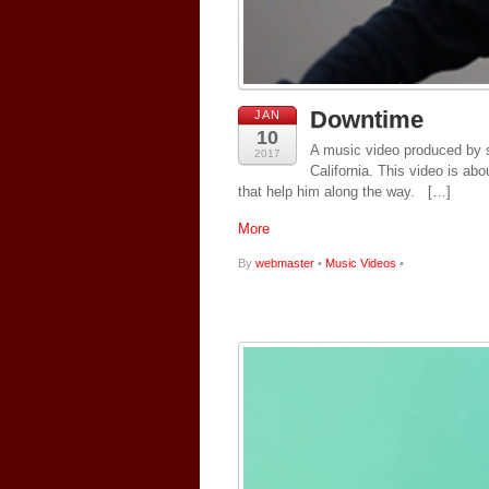
Downtime
JAN
10
A music video produced by s
2017
California. This video is ab
that help him along the way. […]
More
By
webmaster
•
Music Videos
•