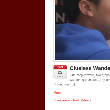
Clueless Wande
JAN
22
One step forward, two steps
2019
wandering clueless to try a
Production […]
More
By
webmaster
•
Music Videos
•