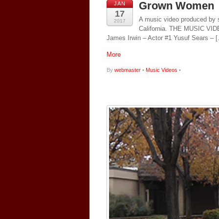
Grown Women
JAN
17
A music video produced by s
2017
California. THE MUSIC 
James Irwin – Actor #1 Yusuf Sears – 
More
By
webmaster
•
Music Videos
•