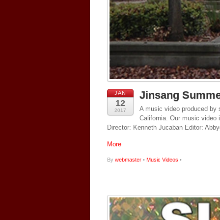
Jinsang Summe
JAN
12
A music video produced by s
2017
California. Our music video 
Director: Kenneth Jucaban Editor: Abby
More
By
webmaster
•
Music Videos
•