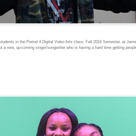
tudents in the Period 4 Digital Video Arts class, Fall 2016 Semester, at Jam
out a new, up-coming singer/songwriter who is having a hard time getting peopl