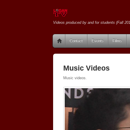
Videos produced by and for students (Fall 201
Contact
Events
Films
Music Videos
Music videos.