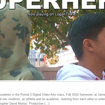
tudents in the Period 3 Digital Video Arts class, Fall 2016 Semester, at Jam
ut two students, an athlete and an academic, learning from each other in ord
ographer David Munoz: Production […]