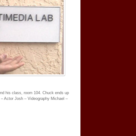
ind his class, room 104. Chuck ends up
l – Actor Josh – Videography Michael –