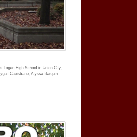
es Logan High School in Union City,
bbygail Capistrano, Alyssa Barquin