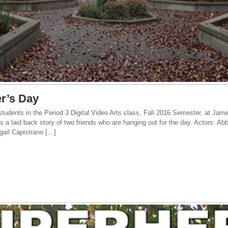
r’s Day
tudents in the Period 3 Digital Video Arts class, Fall 2016 Semester, at Jam
is a laid back story of two friends who are hanging out for the day. Actors: A
gail Capistrano […]