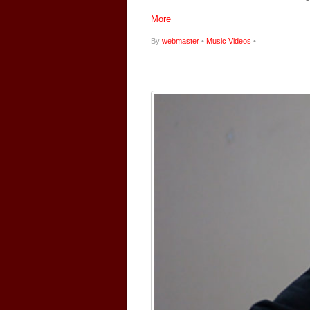
More
By
webmaster
•
Music Videos
•