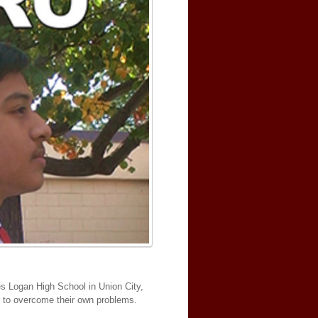
es Logan High School in Union City,
er to overcome their own problems.