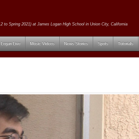
2 to Spring 2021) at James Logan High School in Union City, California
Logan Live
Music Videos
News Stories
Spots
Tutorials