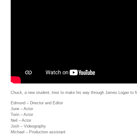
Chuck, a new student, tries to make his way through James Logan to fi
Edmund – Director and Editor
June – Actor
Torin – Actor
Neil – Actor
Josh – Videography
Michael – Production assistant