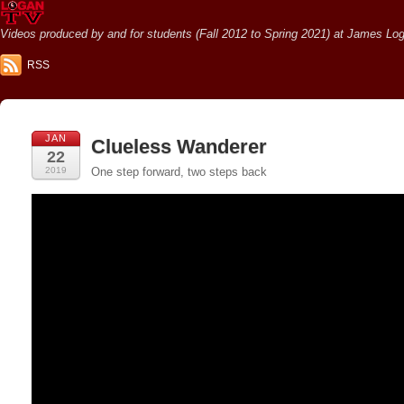
Videos produced by and for students (Fall 2012 to Spring 2021) at James Loga
RSS
JAN
Clueless Wanderer
22
2019
One step forward, two steps back