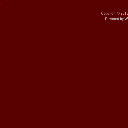
↑
Copyright © 201
Powered by
W