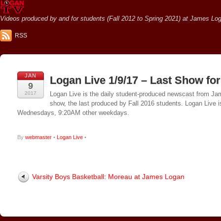
Videos produced by and for students (Fall 2012 to Spring 2021) at James Loga
RSS
JAN
Logan Live 1/9/17 – Last Show for
9
2017
Logan Live is the daily student-produced newscast from Jame
show, the last produced by Fall 2016 students. Logan Live 
Wednesdays, 9:20AM other weekdays.
By
webmaster
•
Logan Live
•
Varsity Boys Basketball: Moreau at James Logan