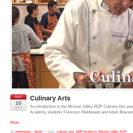
Culinary Arts
MAY
10
An introduction to the Mission Valley ROP Culinary Arts p
2013
Academy students Francisco Maldonado and Adam Bracam
More
By
webmaster
•
Spots
•
• Tags:
culinary arts
,
EMP Academy
,
Mission Valley ROP