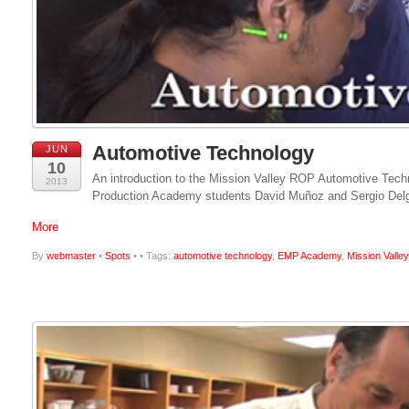
Automotive Technology
JUN
10
An introduction to the Mission Valley ROP Automotive Tec
2013
Production Academy students David Muñoz and Sergio Delga
More
By
webmaster
•
Spots
•
• Tags:
automotive technology
,
EMP Academy
,
Mission Vall