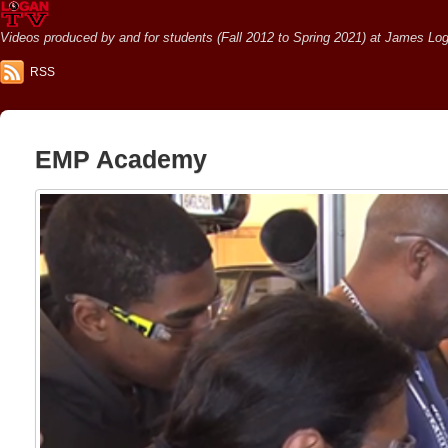
Videos produced by and for students (Fall 2012 to Spring 2021) at James Loga
RSS
EMP Academy