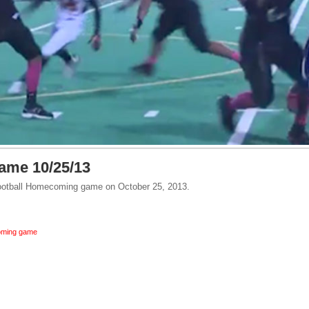
me 10/25/13
 Football Homecoming game on October 25, 2013.
ming game