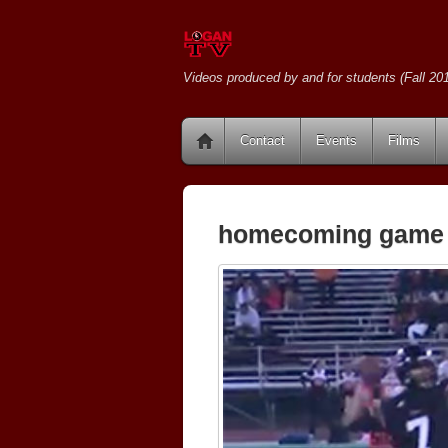
Videos produced by and for students (Fall 201
Contact
Events
Films
homecoming game