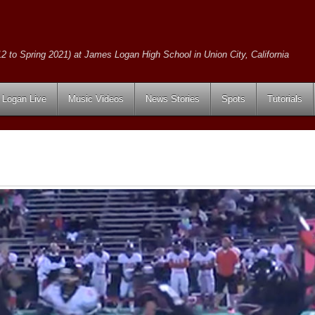
2 to Spring 2021) at James Logan High School in Union City, California
Logan Live
Music Videos
News Stories
Spots
Tutorials