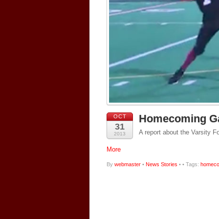
Homecoming Ga
OCT
31
A report about the Varsity
2013
More
By
webmaster
•
News Stories
•
• Tags:
homeco