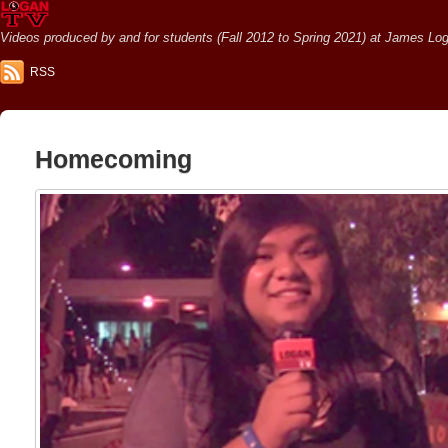
Videos produced by and for students (Fall 2012 to Spring 2021) at James Loga
RSS
Homecoming