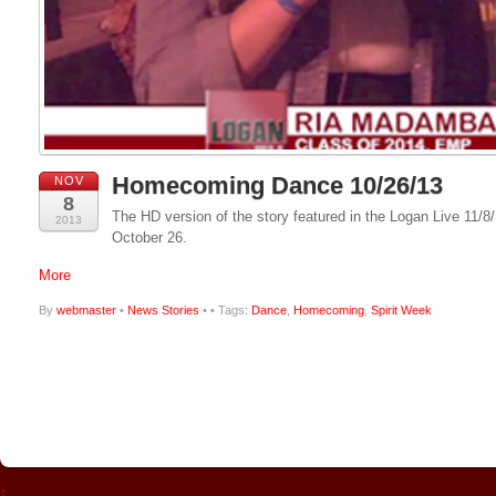
Homecoming Dance 10/26/13
NOV
8
The HD version of the story featured in the Logan Live 11
2013
October 26.
More
By
webmaster
•
News Stories
•
• Tags:
Dance
,
Homecoming
,
Spirit Week
↑