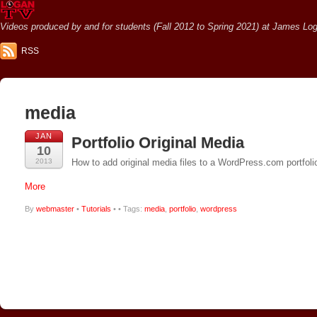
Videos produced by and for students (Fall 2012 to Spring 2021) at James Loga
RSS
media
JAN
Portfolio Original Media
10
2013
How to add original media files to a WordPress.com portfoli
More
By
webmaster
•
Tutorials
•
• Tags:
media
,
portfolio
,
wordpress