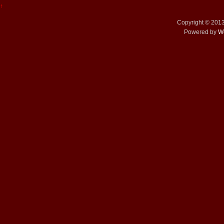
↑
Copyright © 201
Powered by
W