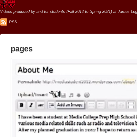
Videos produced by and for students (Fall 2012 to Spring 2021) at James Loga
RSS
pages