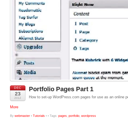
Portfolio Pages Part 1
DEC
23
How to set-up WordPress.com pages for use as an online por
2012
More
By
webmaster
•
Tutorials
•
• Tags:
pages
,
portfolio
,
wordpress