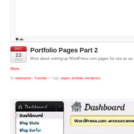
Portfolio Pages Part 2
DEC
23
More about setting-up WordPress.com pages for use as an on
2012
More
By
webmaster
•
Tutorials
•
• Tags:
pages
,
portfolio
,
wordpress