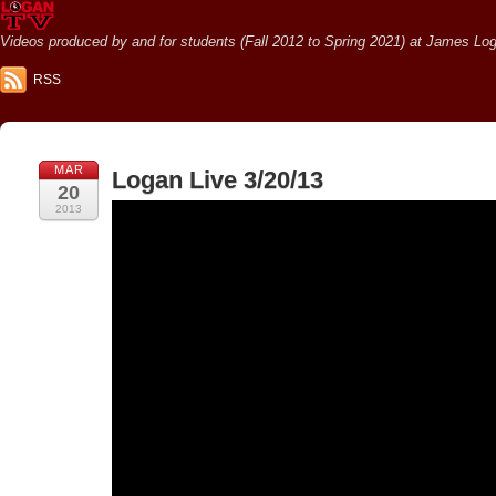
Videos produced by and for students (Fall 2012 to Spring 2021) at James Loga
RSS
MAR
Logan Live 3/20/13
20
2013