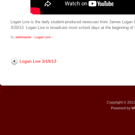
Logan Live is the daily student-produced newscast from James Logan High
3/20/13. Logan Live is broadcast most school days at the beginning 
By
webmaster
•
Logan Live
•
Logan Live 3/19/13
↑
Copyright © 201
Powered by
W