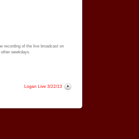
e recording of the live broadcast on
 other weekdays.
Logan Live 3/22/13