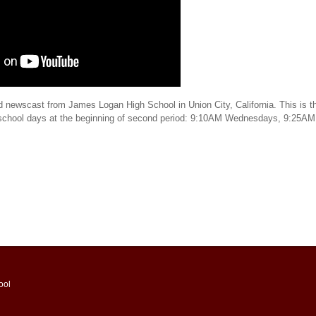
d newscast from James Logan High School in Union City, California. This is th
 school days at the beginning of second period: 9:10AM Wednesdays, 9:25AM
ool