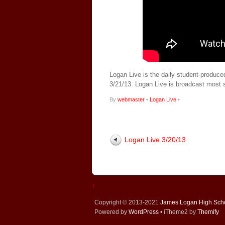
Logan Live is the daily student-produce
3/21/13. Logan Live is broadcast most
By
webmaster
•
Logan Live
•
Logan Live 3/20/13
↑
Copyright © 2013-2021
James Logan High Sch
Powered by
WordPress
• iTheme2 by
Themify