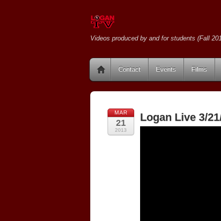
Videos produced by and for students (Fall 201
Contact
Events
Films
MAR
Logan Live 3/21
21
2013