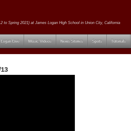
2 to Spring 2021) at James Logan High School in Union City, California
Logan Live
Music Videos
News Stories
Spots
Tutorials
/13