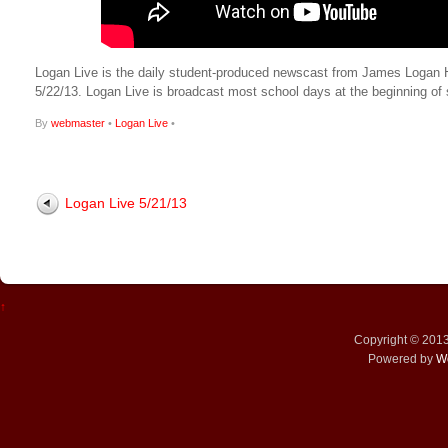
Logan Live is the daily student-produced newscast from James Logan High
5/22/13. Logan Live is broadcast most school days at the beginning 
By
webmaster
•
Logan Live
•
Logan Live 5/21/13
↑
Copyright © 201
Powered by
W