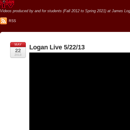
Videos produced by and for students (Fall 2012 to Spring 2021) at James Loga
RSS
MAY
Logan Live 5/22/13
22
2013