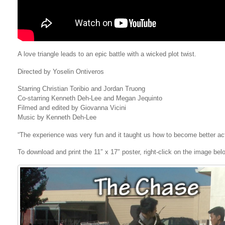
A love triangle leads to an epic battle with a wicked plot twist.
Directed by Yoselin Ontiveros
Starring Christian Toribio and Jordan Truong
Co-starring Kenneth Deh-Lee and Megan Jequinto
Filmed and edited by Giovanna Vicini
Music by Kenneth Deh-Lee
“The experience was very fun and it taught us how to become better act
To download and print the 11″ x 17″ poster, right-click on the image be