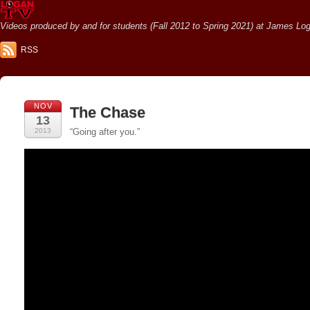
Videos produced by and for students (Fall 2012 to Spring 2021) at James Loga
RSS
NOV
The Chase
13
2013
“Going after you.”