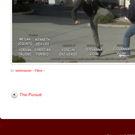
By
webmaster
•
Films
•
The Pursuit
↑