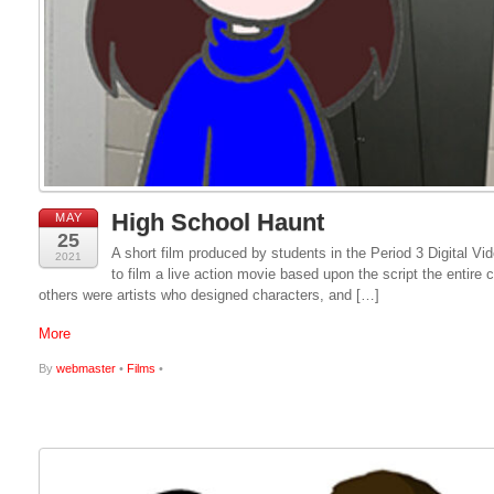
High School Haunt
MAY
25
A short film produced by students in the Period 3 Digital 
2021
to film a live action movie based upon the script the entire
others were artists who designed characters, and […]
More
By
webmaster
•
Films
•