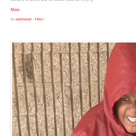
More
By
webmaster
•
Films
•