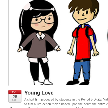
Young Love
MAY
25
A short film produced by students in the Period 5 Digital 
2021
to film a live action movie based upon the script the entire