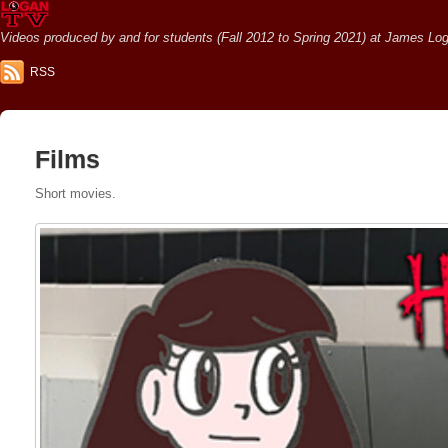
Videos produced by and for students (Fall 2012 to Spring 2021) at James Loga
RSS
Films
Short movies.