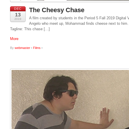
The Cheesy Chase
DEC
13
A film created by students in the Period 5 Fall 2019 Digit
2019
Angelo who meet up, Mohammad finds cheese next to him. He
Tagline: This chase […]
More
By
webmaster
•
Films
•