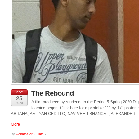
The Rebound
MAY
25
A film produced by students in the Period 5 Spring 2020 Dig
2020
learning began. Click here for a printable 11″ by 17″ p
ABRAHA, AALIYAH CEDILLO, NAV VEER BHANGAL, ALEXANDER L
More
By
webmaster
•
Films
•