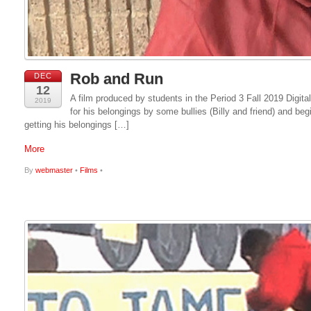
Rob and Run
DEC
12
A film produced by students in the Period 3 Fall 2019 Digit
2019
for his belongings by some bullies (Billy and friend) and b
getting his belongings […]
More
By
webmaster
•
Films
•