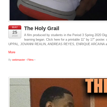
The Holy Grail
MAY
25
A film produced by students in the Period 3 Spring 2020 Dig
2020
learning began. Click here for a printable 11″ by 17″ p
UPPAL, JOVANNI REALIN, ANDREAS REYES, ENRIQUE ARCAINA a
More
By
webmaster
•
Films
•