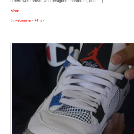
others were artists who designed characters, and […]
More
By
webmaster
•
Films
•