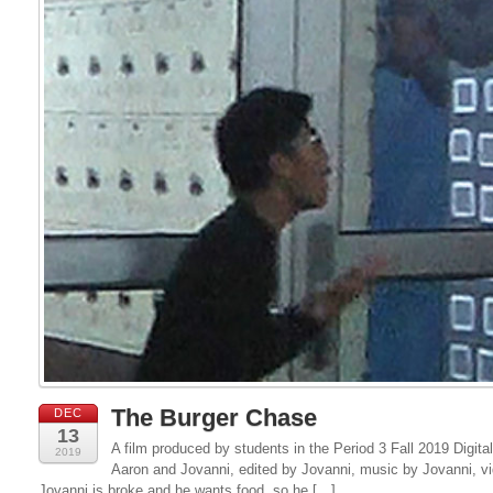
The Burger Chase
DEC
13
A film produced by students in the Period 3 Fall 2019 Digital
2019
Aaron and Jovanni, edited by Jovanni, music by Jovanni, v
Jovanni is broke and he wants food, so he […]