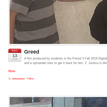
Greed
DEC
13
A film produced by students in the Period 3 Fall 2019 Digita
2019
and a upstander tries to get it back for him. 2. Justice is bl
More
By
webmaster
•
Films
•