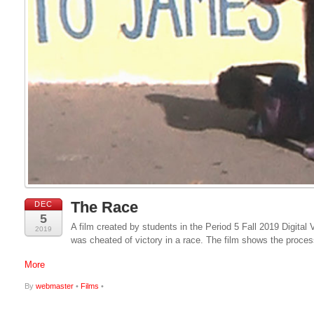
The Race
DEC
5
A film created by students in the Period 5 Fall 2019 Digital 
2019
was cheated of victory in a race. The film shows the proces
More
By
webmaster
•
Films
•