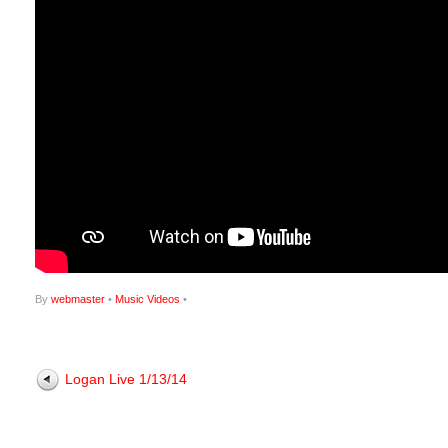
By
webmaster
•
Music Videos
•
Logan Live 1/13/14