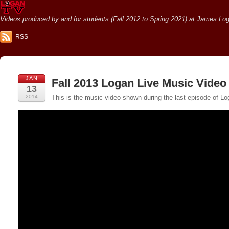
Videos produced by and for students (Fall 2012 to Spring 2021) at James Loga
RSS
JAN
Fall 2013 Logan Live Music Video
13
2014
This is the music video shown during the last episode of Lo