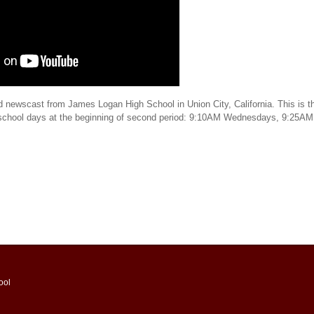
d newscast from James Logan High School in Union City, California. This is th
 school days at the beginning of second period: 9:10AM Wednesdays, 9:25AM
ool