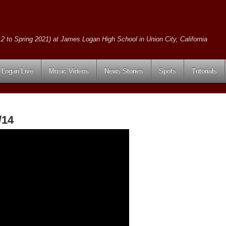
2 to Spring 2021) at James Logan High School in Union City, California
Logan Live
Music Videos
News Stories
Spots
Tutorials
/14