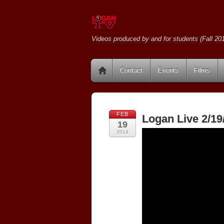
Videos produced by and for students (Fall 201
Contact
Events
Films
FEB
Logan Live 2/19
19
2014