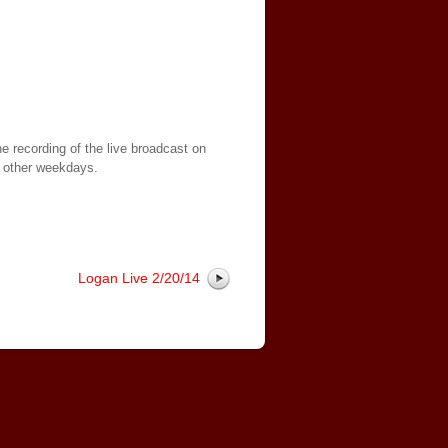
e recording of the live broadcast on
 other weekdays.
Logan Live 2/20/14