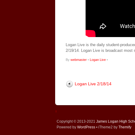
Logan Live is the daily student-produce
2/19/14. Logan Live is broadcast most
By
webmaster
•
Logan Live
•
Logan Live 2/18/14
↑
Copyright © 2013-2021
James Logan High Sch
Powered by
WordPress
• iTheme2 by
Themify