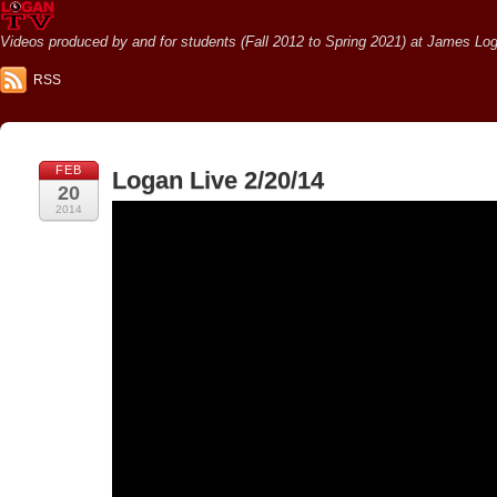
Videos produced by and for students (Fall 2012 to Spring 2021) at James Loga
RSS
FEB
Logan Live 2/20/14
20
2014