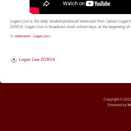
Logan Live is the daily student-produced newscast from James Logan High
2/20/14. Logan Live is broadcast most school days at the beginning 
By
webmaster
•
Logan Live
•
Logan Live 2/19/14
↑
Copyright © 201
Powered by
W