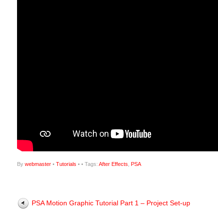
By
webmaster
•
Tutorials
•
• Tags:
After Effects
,
PSA
PSA Motion Graphic Tutorial Part 1 – Project Set-up