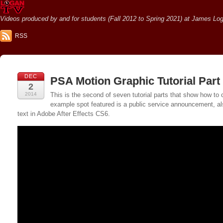
Videos produced by and for students (Fall 2012 to Spring 2021) at James Loga
RSS
DEC
PSA Motion Graphic Tutorial Part 
2
2014
This is the second of seven tutorial parts that show how 
example spot featured is a public service announcement, als
text in Adobe After Effects CS6.