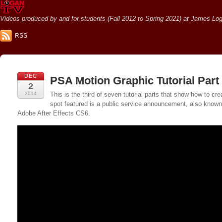
Videos produced by and for students (Fall 2012 to Spring 2021) at James Loga
RSS
DEC
PSA Motion Graphic Tutorial Part
2
2014
This is the third of seven tutorial parts that show how to
spot featured is a public service announcement, also known a
Adobe After Effects CS6.