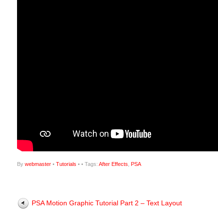
By
webmaster
•
Tutorials
•
• Tags:
After Effects
,
PSA
PSA Motion Graphic Tutorial Part 2 – Text Layout