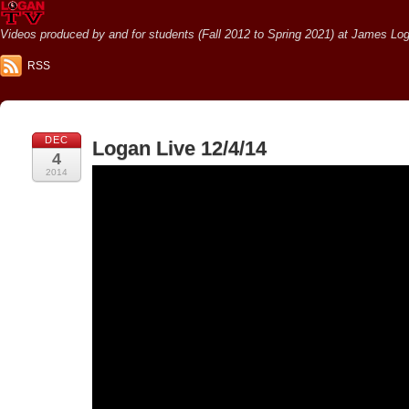
Videos produced by and for students (Fall 2012 to Spring 2021) at James Loga
RSS
DEC
Logan Live 12/4/14
4
2014