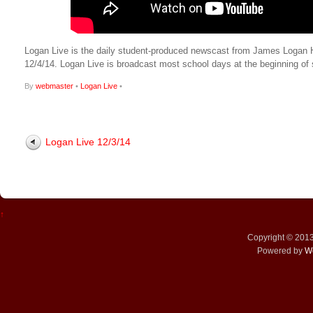
Logan Live is the daily student-produced newscast from James Logan High
12/4/14. Logan Live is broadcast most school days at the beginning 
By
webmaster
•
Logan Live
•
Logan Live 12/3/14
↑
Copyright © 201
Powered by
W