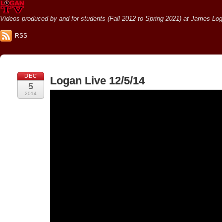
Videos produced by and for students (Fall 2012 to Spring 2021) at James Loga
RSS
DEC
Logan Live 12/5/14
5
2014