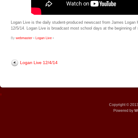
Logan Live is the daily student-produced newscast from James Logan High
12/5/14. Logan Live is broadcast most school days at the beginning 
By
webmaster
•
Logan Live
•
Logan Live 12/4/14
↑
Copyright © 201
Powered by
W