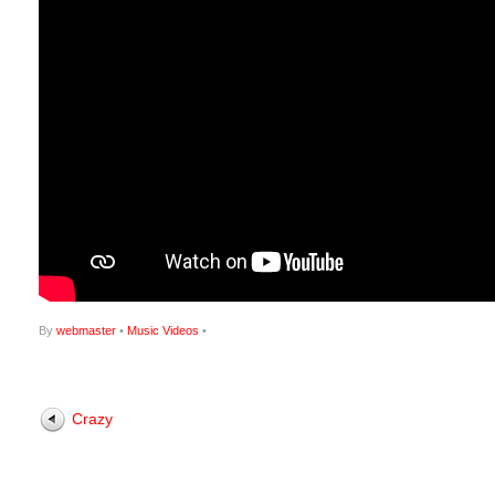
By
webmaster
•
Music Videos
•
Crazy