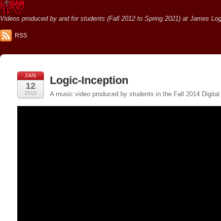
Videos produced by and for students (Fall 2012 to Spring 2021) at James Loga
RSS
JAN
Logic-Inception
12
2015
A music video produced by students in the Fall 2014 Digital