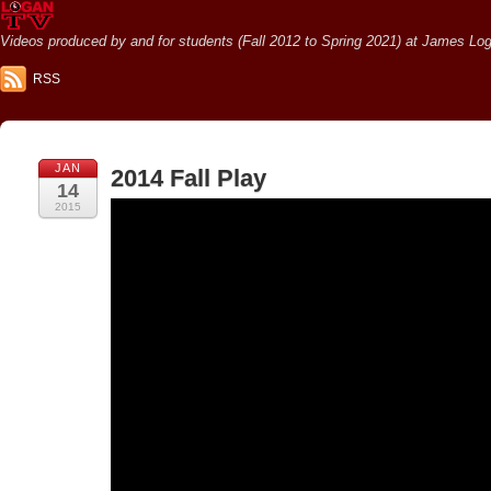
Videos produced by and for students (Fall 2012 to Spring 2021) at James Loga
RSS
JAN
2014 Fall Play
14
2015