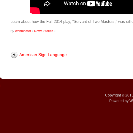
Learn about how the Fall 2014 play, “Servant of Two Masters,” was diff
By
webmaster
•
News Stories
•
American Sign Language
↑
Copyright © 201
Powered by
W