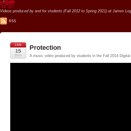
Videos produced by and for students (Fall 2012 to Spring 2021) at James Loga
RSS
JAN
Protection
15
2015
A music video produced by students in the Fall 2014 Digital