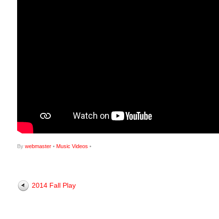
By
webmaster
•
Music Videos
•
2014 Fall Play