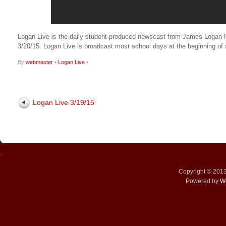
Logan Live is the daily student-produced newscast from James Logan High
3/20/15. Logan Live is broadcast most school days at the beginning 
By
webmaster
•
Logan Live
•
Logan Live 3/19/15
↑
Copyright © 201
Powered by
W