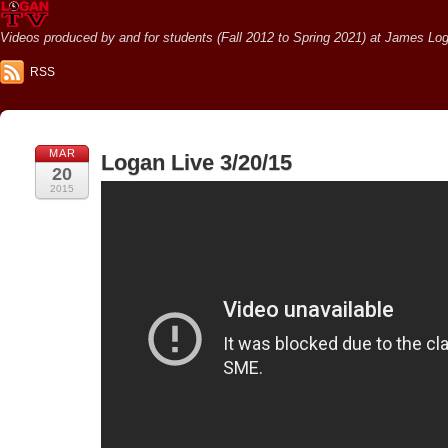
Videos produced by and for students (Fall 2012 to Spring 2021) at James Loga
RSS
MAR
Logan Live 3/20/15
20
2015