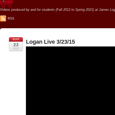
Videos produced by and for students (Fall 2012 to Spring 2021) at James Loga
RSS
MAR
Logan Live 3/23/15
23
2015