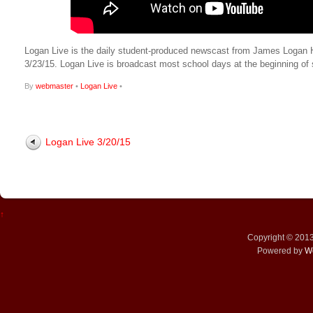
Logan Live is the daily student-produced newscast from James Logan High
3/23/15. Logan Live is broadcast most school days at the beginning 
By
webmaster
•
Logan Live
•
Logan Live 3/20/15
↑
Copyright © 201
Powered by
W