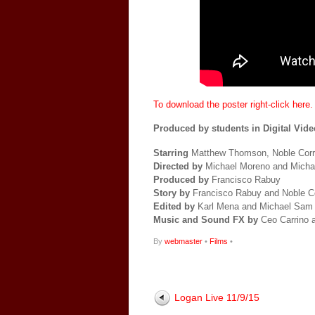
To download the poster right-click here.
Produced by students in Digital Video
Starring
Matthew Thomson, Noble Corr
Directed by
Michael Moreno and Mich
Produced by
Francisco Rabuy
Story by
Francisco Rabuy and Noble C
Edited by
Karl Mena and Michael Sam
Music and Sound FX by
Ceo Carrino 
By
webmaster
•
Films
•
Logan Live 11/9/15