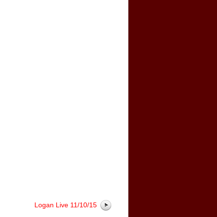
Logan Live 11/10/15