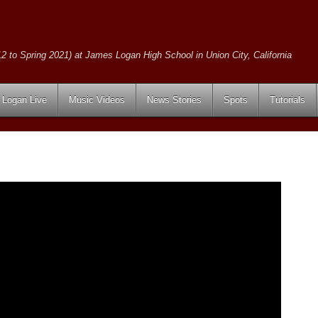
2 to Spring 2021) at James Logan High School in Union City, California
Logan Live
Music Videos
News Stories
Spots
Tutorials