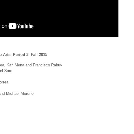
 Arts, Period 3, Fall 2015
ea, Karl Mena and Francisco Rabuy
ael Sam
orrea
and Michael Moreno