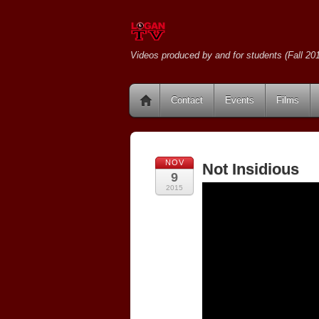
Videos produced by and for students (Fall 201
Contact
Events
Films
NOV
Not Insidious
9
2015