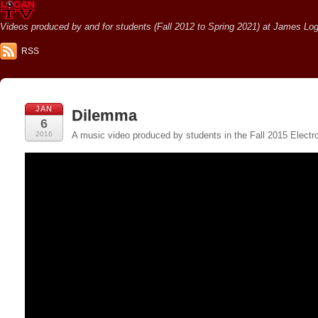
Videos produced by and for students (Fall 2012 to Spring 2021) at James Loga
RSS
JAN
Dilemma
6
2016
A music video produced by students in the Fall 2015 Electr