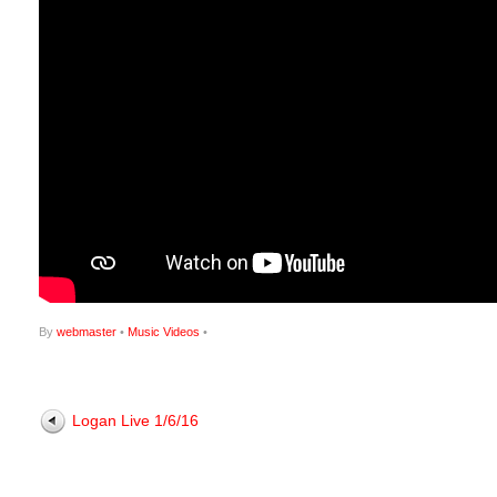
By
webmaster
•
Music Videos
•
Logan Live 1/6/16