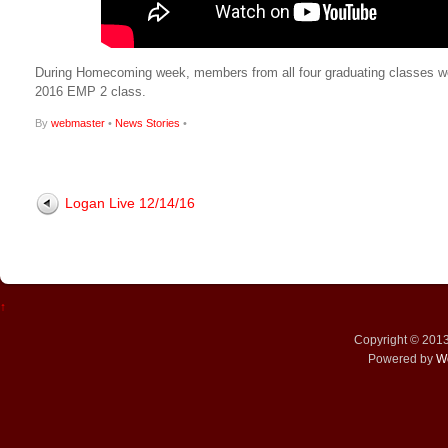
During Homecoming week, members from all four graduating classes work
2016 EMP 2 class.
By
webmaster
•
News Stories
•
Logan Live 12/14/16
↑
Copyright © 201
Powered by
W