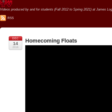
Videos produced by and for students (Fall 2012 to Spring 2021) at James Loga
RSS
DEC
Homecoming Floats
14
2016