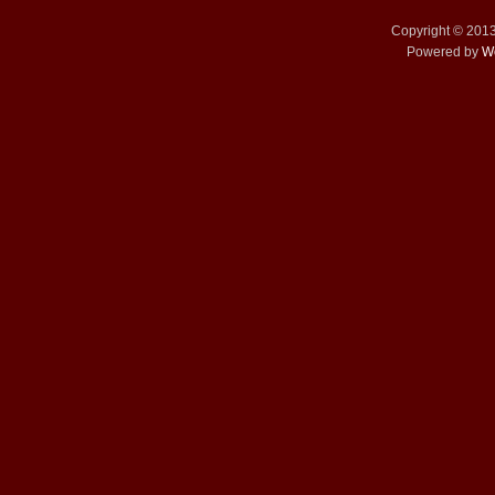
Copyright © 201
Powered by
W