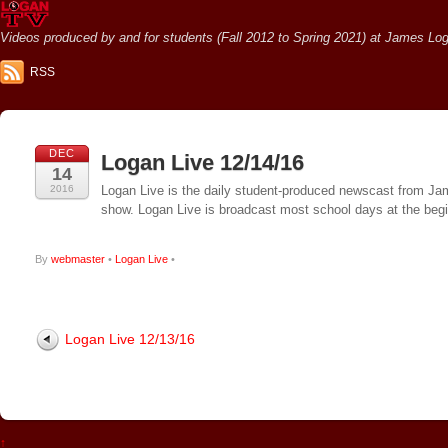
Videos produced by and for students (Fall 2012 to Spring 2021) at James Loga
RSS
DEC
Logan Live 12/14/16
14
2016
Logan Live is the daily student-produced newscast from Jame
show. Logan Live is broadcast most school days at the be
By
webmaster
•
Logan Live
•
Logan Live 12/13/16
↑