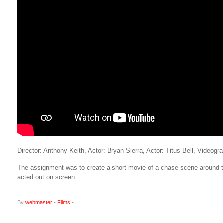
Director: Anthony Keith, Actor: Bryan Sierra, Actor: Titus Bell, Video
The assignment was to create a short movie of a chase scene around th
acted out on screen.
By
webmaster
•
Films
•