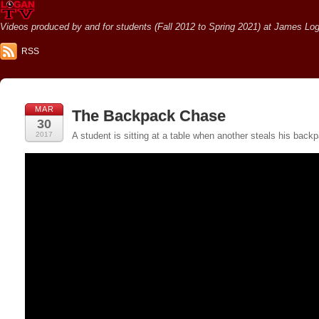
Videos produced by and for students (Fall 2012 to Spring 2021) at James Loga
RSS
MAR
The Backpack Chase
30
2017
A student is sitting at a table when another steals his ba