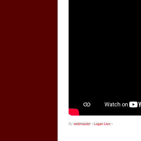
By
webmaster
•
Logan Live
•