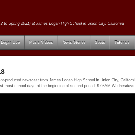
2 to Spring 2021) at James Logan High School in Union City, California
Logan Live
Music Videos
News Stories
Spots
Tutorials
18
ent-produced newscast from James Logan High School in Union City, California.
ast most school days at the beginning of second period: 9:05AM Wednesday