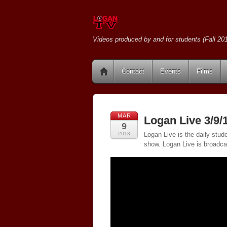
Videos produced by and for students (Fall 201
Contact
Events
Films
MAR
Logan Live 3/9/
9
2018
Logan Live is the daily stud
show. Logan Live is broadc