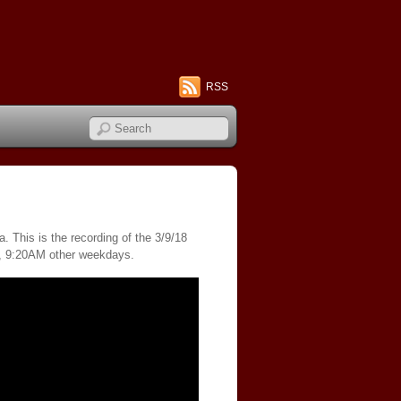
RSS
 This is the recording of the 3/9/18
s, 9:20AM other weekdays.