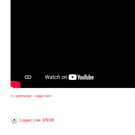
By
webmaster
•
Logan Live
•
Logan Live 3/9/18