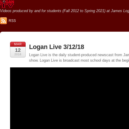
Videos produced by and for students (Fall 2012 to Spring 2021) at James Loga
RSS
MAR
Logan Live 3/12/18
12
2018
Logan Live is the daily student-produced newscast from Jame
show. Logan Live is broadcast most school days at the be