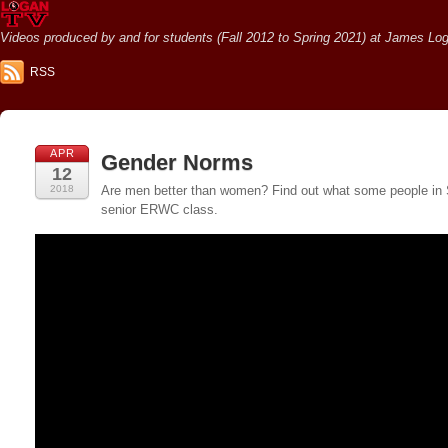
Videos produced by and for students (Fall 2012 to Spring 2021) at James Loga
RSS
APR
Gender Norms
12
2018
Are men better than women? Find out what some people in San
senior ERWC class.