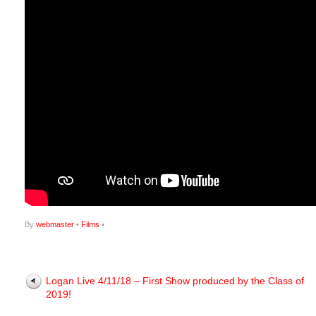
By
webmaster
•
Films
•
Logan Live 4/11/18 – First Show produced by the Class of
2019!