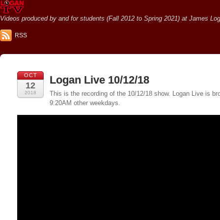
Videos produced by and for students (Fall 2012 to Spring 2021) at James Loga
RSS
OCT
Logan Live 10/12/18
12
2018
This is the recording of the 10/12/18 show. Logan Live is
9:20AM other weekdays.