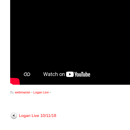
By
webmaster
•
Logan Live
•
Logan Live 10/11/18