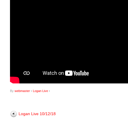
By
webmaster
•
Logan Live
•
Logan Live 10/12/18