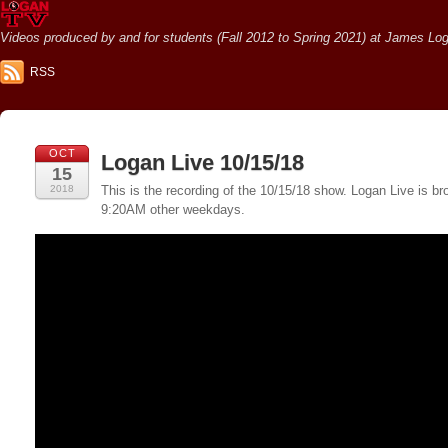
Videos produced by and for students (Fall 2012 to Spring 2021) at James Loga
RSS
OCT
Logan Live 10/15/18
15
2018
This is the recording of the 10/15/18 show. Logan Live is
9:20AM other weekdays.