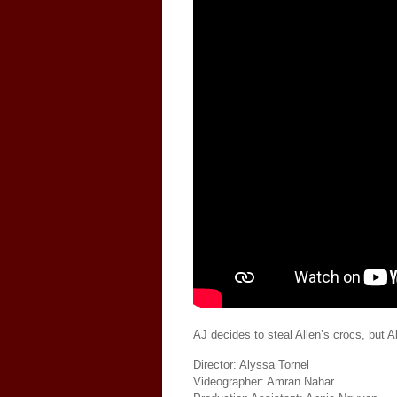
AJ decides to steal Allen’s crocs, but A
Director: Alyssa Tornel
Videographer: Amran Nahar