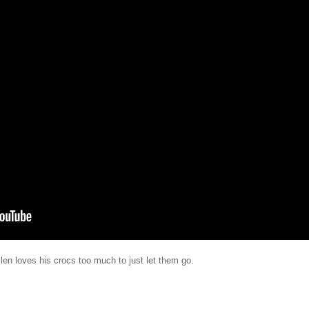
llen loves his crocs too much to just let them go.