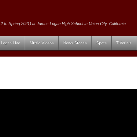
2 to Spring 2021) at James Logan High School in Union City, California
Logan Live
Music Videos
News Stories
Spots
Tutorials