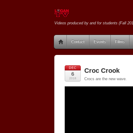
Videos produced by and for students (Fall 201
Contact
Events
Films
DEC
Croc Crook
6
2018
Crocs are the new wave.