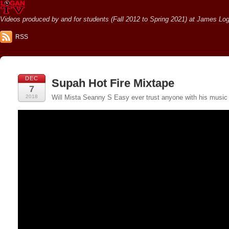
Videos produced by and for students (Fall 2012 to Spring 2021) at James Loga
RSS
DEC
Supah Hot Fire Mixtape
7
2018
Will Mista Seanny S Easy ever trust anyone with his music