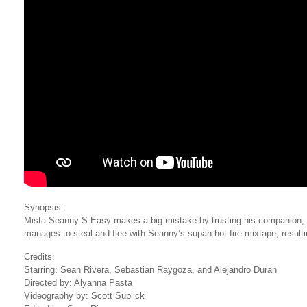
Synopsis:
Mista Seanny S Easy makes a big mistake by trusting his companion,
manages to steal and flee with Seanny’s supah hot fire mixtape, resulti
Credits:
Starring: Sean Rivera, Sebastian Raygoza, and Alejandro Duran
Directed by: Alyanna Pasta
Videography by: Scott Suplick