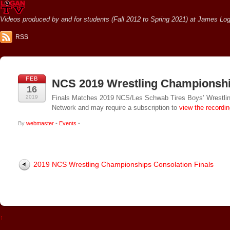
Videos produced by and for students (Fall 2012 to Spring 2021) at James Loga
RSS
FEB
NCS 2019 Wrestling Championshi
16
2019
Finals Matches 2019 NCS/Les Schwab Tires Boys’ Wrestlin
Network and may require a subscription to
view the recordi
By
webmaster
•
Events
•
2019 NCS Wrestling Championships Consolation Finals
↑