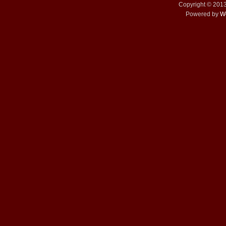
Copyright © 201
Powered by
W