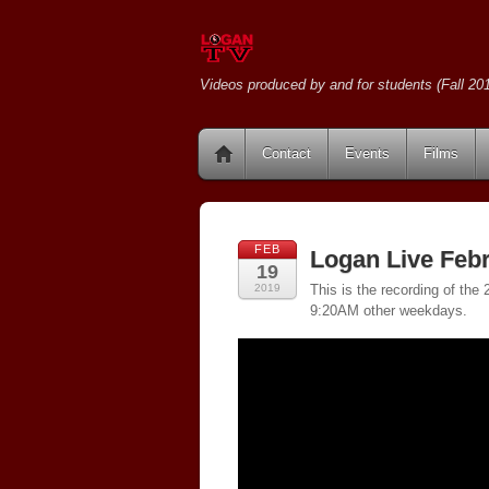
Videos produced by and for students (Fall 201
Contact
Events
Films
FEB
Logan Live Febr
19
2019
This is the recording of th
9:20AM other weekdays.