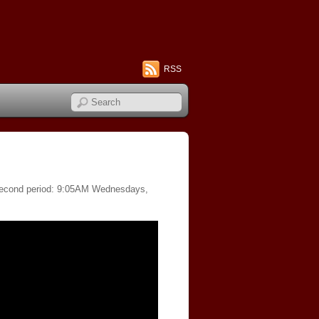
RSS
f second period: 9:05AM Wednesdays,