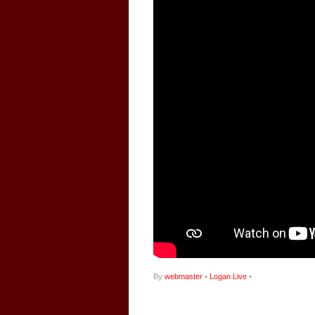
By
webmaster
•
Logan Live
•