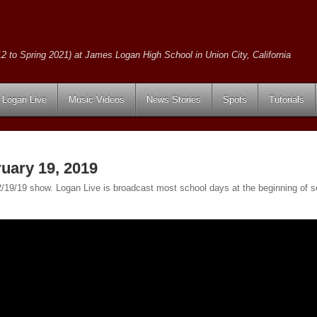
2 to Spring 2021) at James Logan High School in Union City, California
Logan Live
Music Videos
News Stories
Spots
Tutorials
uary 19, 2019
e 2/19/19 show. Logan Live is broadcast most school days at the beginning o