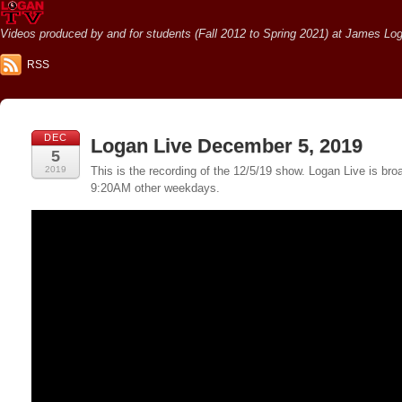
Videos produced by and for students (Fall 2012 to Spring 2021) at James Loga
RSS
DEC
Logan Live December 5, 2019
5
2019
This is the recording of the 12/5/19 show. Logan Live is 
9:20AM other weekdays.