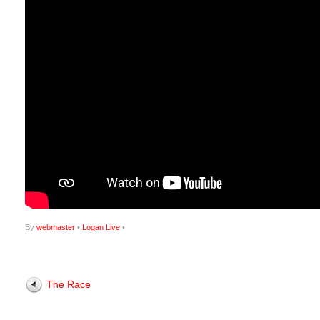
By
webmaster
•
Logan Live
•
The Race